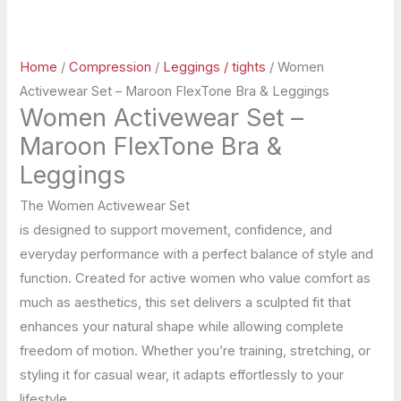
Home
/
Compression
/
Leggings / tights
/ Women
Activewear Set – Maroon FlexTone Bra & Leggings
Women Activewear Set –
Maroon FlexTone Bra &
Leggings
The Women Activewear Set
is designed to support movement, confidence, and
everyday performance with a perfect balance of style and
function. Created for active women who value comfort as
much as aesthetics, this set delivers a sculpted fit that
enhances your natural shape while allowing complete
freedom of motion. Whether you’re training, stretching, or
styling it for casual wear, it adapts effortlessly to your
lifestyle.