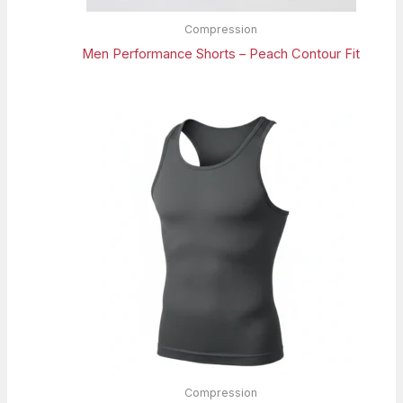
Compression
Men Performance Shorts – Peach Contour Fit
Compression