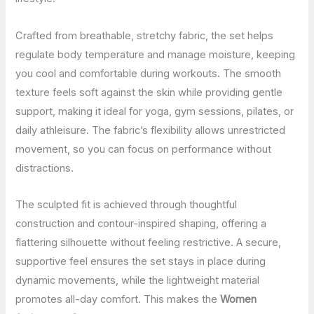
Crafted from breathable, stretchy fabric, the set helps
regulate body temperature and manage moisture, keeping
you cool and comfortable during workouts. The smooth
texture feels soft against the skin while providing gentle
support, making it ideal for yoga, gym sessions, pilates, or
daily athleisure. The fabric’s flexibility allows unrestricted
movement, so you can focus on performance without
distractions.
The sculpted fit is achieved through thoughtful
construction and contour-inspired shaping, offering a
flattering silhouette without feeling restrictive. A secure,
supportive feel ensures the set stays in place during
dynamic movements, while the lightweight material
promotes all-day comfort. This makes the
Women