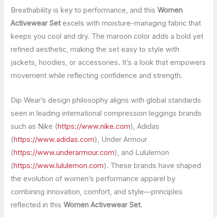
Breathability is key to performance, and this
Women
Activewear Set
excels with moisture-managing fabric that
keeps you cool and dry. The maroon color adds a bold yet
refined aesthetic, making the set easy to style with
jackets, hoodies, or accessories. It’s a look that empowers
movement while reflecting confidence and strength.
Dip Wear’s design philosophy aligns with global standards
seen in leading international compression leggings brands
such as Nike (
https://www.nike.com
), Adidas
(
https://www.adidas.com
), Under Armour
(
https://www.underarmour.com
), and Lululemon
(
https://www.lululemon.com
). These brands have shaped
the evolution of women’s performance apparel by
combining innovation, comfort, and style—principles
reflected in this
Women Activewear Set
.