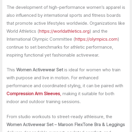
The development of high-performance women’s apparel is
also influenced by international sports and fitness boards
that promote active lifestyles worldwide. Organizations like
World Athletics (
https://worldathletics.org
) and the
International Olympic Committee (
https://olympics.com
)
continue to set benchmarks for athletic performance,
inspiring functional yet fashionable activewear.
This
Women Activewear Set
is ideal for women who train
with purpose and live in motion. For enhanced
performance and coordinated styling, it can be paired with
Compression Arm Sleeves
,
making it suitable for both
indoor and outdoor training sessions.
From studio workouts to street-ready athleisure, the
Women Activewear Set – Maroon FlexTone Bra & Leggings