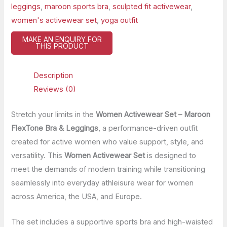
leggings
,
maroon sports bra
,
sculpted fit activewear
,
women's activewear set
,
yoga outfit
Description
Reviews (0)
Stretch your limits in the
Women Activewear Set – Maroon
FlexTone Bra & Leggings
, a performance-driven outfit
created for active women who value support, style, and
versatility. This
Women Activewear Set
is designed to
meet the demands of modern training while transitioning
seamlessly into everyday athleisure wear for women
across America, the USA, and Europe.
The set includes a supportive sports bra and high-waisted