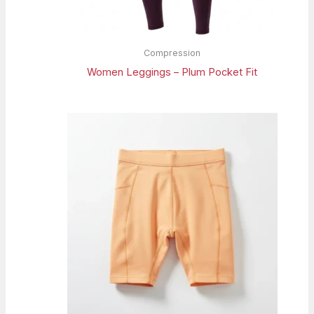
Compression
Women Leggings – Plum Pocket Fit