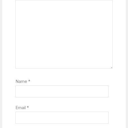
Name
*
Email
*