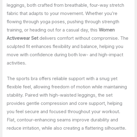
leggings, both crafted from breathable, four-way stretch
fabric that adapts to your movement. Whether you’re
flowing through yoga poses, pushing through strength
training, or heading out for a casual day, this
Women
Activewear Set
delivers comfort without compromise. The
sculpted fit enhances flexibility and balance, helping you
move with confidence during both low- and high-impact
activities.
The sports bra offers reliable support with a snug yet
flexible feel, allowing freedom of motion while maintaining
stability. Paired with high-waisted leggings, the set
provides gentle compression and core support, helping
you feel secure and focused throughout your workout.
Flat, contour-enhancing seams improve durability and
reduce irritation, while also creating a flattering silhouette.