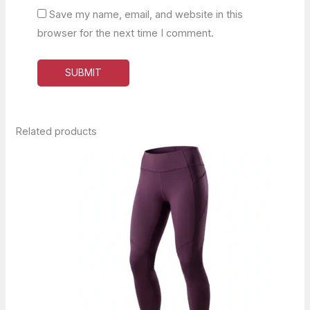
Save my name, email, and website in this
browser for the next time I comment.
Related products