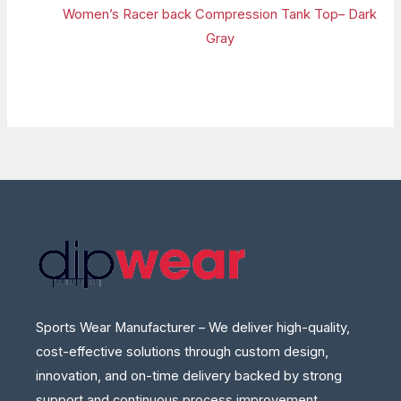
Women’s Racer back Compression Tank Top– Dark
Gray
Sports Wear Manufacturer – We deliver high-quality,
cost-effective solutions through custom design,
innovation, and on-time delivery backed by strong
support and continuous process improvement.