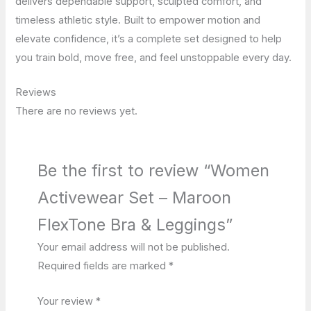
delivers dependable support, sculpted comfort, and
timeless athletic style. Built to empower motion and
elevate confidence, it’s a complete set designed to help
you train bold, move free, and feel unstoppable every day.
Reviews
There are no reviews yet.
Be the first to review “Women
Activewear Set – Maroon
FlexTone Bra & Leggings”
Your email address will not be published.
Required fields are marked
*
Your review
*