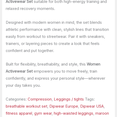
Activewear Set
suitable for both high-energy training and
relaxed recovery moments.
Designed with modern women in mind, the set blends
athletic performance with clean, stylish lines that transition
easily from workout to streetwear. Pair it with sneakers,
trainers, or layering pieces to create a look that feels
confident and put together.
Built for flexibility, breathability, and style, this
Women
Activewear Set
empowers you to move freely, train
confidently, and express your personal style—wherever
your day takes you.
Categories:
Compression
,
Leggings / tights
Tags:
breathable workout set
,
Dipwear Europe
,
Dipwear USA
,
fitness apparel
,
gym wear
,
high-waisted leggings
,
maroon