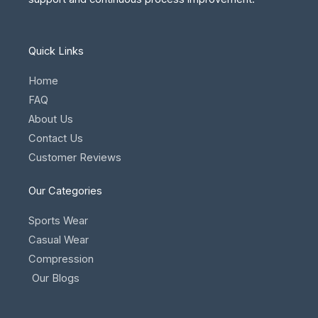
Quick Links
Home
FAQ
About Us
Contact Us
Customer Reviews
Our Categories
Sports Wear
Casual Wear
Compression
Our Blogs