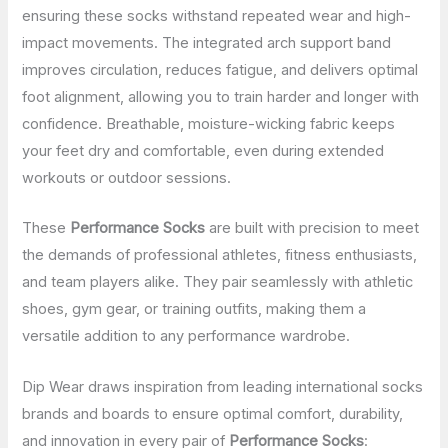
ensuring these socks withstand repeated wear and high-
impact movements. The integrated arch support band
improves circulation, reduces fatigue, and delivers optimal
foot alignment, allowing you to train harder and longer with
confidence. Breathable, moisture-wicking fabric keeps
your feet dry and comfortable, even during extended
workouts or outdoor sessions.
These
Performance Socks
are built with precision to meet
the demands of professional athletes, fitness enthusiasts,
and team players alike. They pair seamlessly with athletic
shoes, gym gear, or training outfits, making them a
versatile addition to any performance wardrobe.
Dip Wear draws inspiration from leading international socks
brands and boards to ensure optimal comfort, durability,
and innovation in every pair of
Performance Socks
: