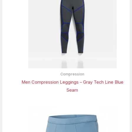
Compression
Men Compression Leggings – Gray Tech Line Blue
Seam