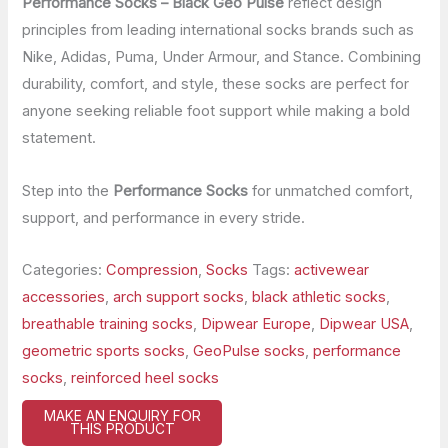
Performance Socks – Black Geo Pulse
reflect design
principles from leading international socks brands such as
Nike, Adidas, Puma, Under Armour, and Stance. Combining
durability, comfort, and style, these socks are perfect for
anyone seeking reliable foot support while making a bold
statement.
Step into the
Performance Socks
for unmatched comfort,
support, and performance in every stride.
Categories:
Compression
,
Socks
Tags:
activewear
accessories
,
arch support socks
,
black athletic socks
,
breathable training socks
,
Dipwear Europe
,
Dipwear USA
,
geometric sports socks
,
GeoPulse socks
,
performance
socks
,
reinforced heel socks