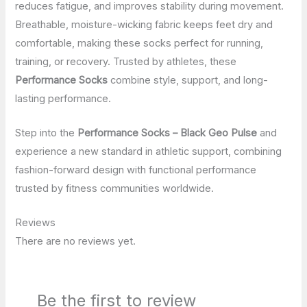
reduces fatigue, and improves stability during movement.
Breathable, moisture-wicking fabric keeps feet dry and
comfortable, making these socks perfect for running,
training, or recovery. Trusted by athletes, these
Performance Socks
combine style, support, and long-
lasting performance.
Step into the
Performance Socks – Black Geo Pulse
and
experience a new standard in athletic support, combining
fashion-forward design with functional performance
trusted by fitness communities worldwide.
Reviews
There are no reviews yet.
Be the first to review