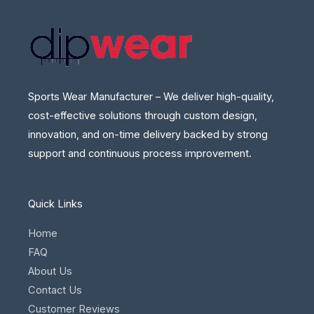
Sports Wear Manufacturer – We deliver high-quality,
cost-effective solutions through custom design,
innovation, and on-time delivery backed by strong
support and continuous process improvement.
Quick Links
Home
FAQ
About Us
Contact Us
Customer Reviews