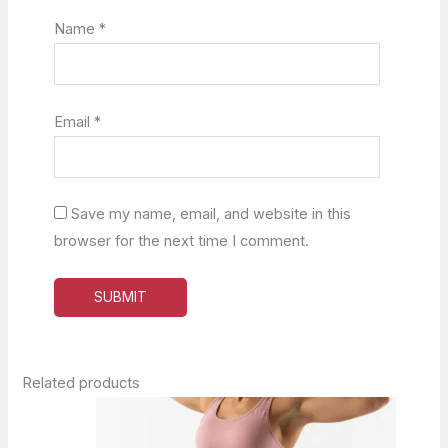
Name
*
Email
*
Save my name, email, and website in this
browser for the next time I comment.
Related products