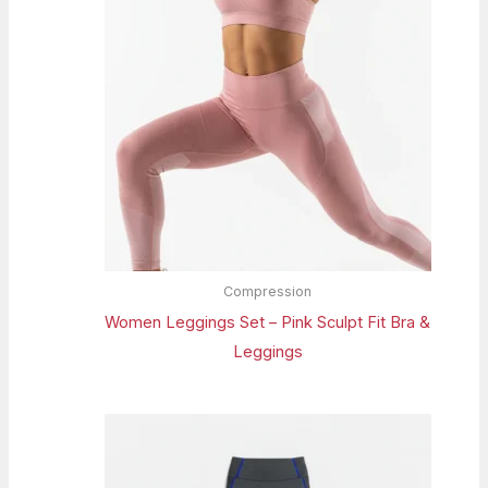
Compression
Women Leggings Set – Pink Sculpt Fit Bra &
Leggings