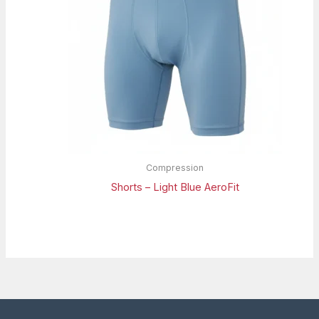
Compression
Shorts – Light Blue AeroFit