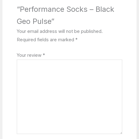
“Performance Socks – Black
Geo Pulse”
Your email address will not be published.
Required fields are marked
*
Your review
*