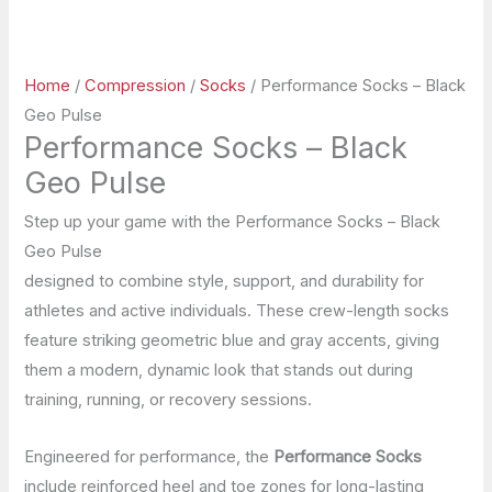
Home
/
Compression
/
Socks
/ Performance Socks – Black
Geo Pulse
Performance Socks – Black
Geo Pulse
Step up your game with the Performance Socks – Black
Geo Pulse
designed to combine style, support, and durability for
athletes and active individuals. These crew-length socks
feature striking geometric blue and gray accents, giving
them a modern, dynamic look that stands out during
training, running, or recovery sessions.
Engineered for performance, the
Performance Socks
include reinforced heel and toe zones for long-lasting