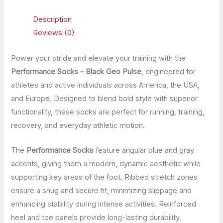
Description
Reviews (0)
Power your stride and elevate your training with the
Performance Socks – Black Geo Pulse
, engineered for
athletes and active individuals across America, the USA,
and Europe. Designed to blend bold style with superior
functionality, these socks are perfect for running, training,
recovery, and everyday athletic motion.
The
Performance Socks
feature angular blue and gray
accents, giving them a modern, dynamic aesthetic while
supporting key areas of the foot. Ribbed stretch zones
ensure a snug and secure fit, minimizing slippage and
enhancing stability during intense activities. Reinforced
heel and toe panels provide long-lasting durability,