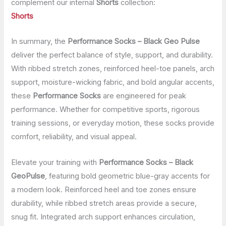
complement our internal
Shorts
collection:
Shorts
In summary, the
Performance Socks – Black Geo Pulse
deliver the perfect balance of style, support, and durability.
With ribbed stretch zones, reinforced heel-toe panels, arch
support, moisture-wicking fabric, and bold angular accents,
these
Performance Socks
are engineered for peak
performance. Whether for competitive sports, rigorous
training sessions, or everyday motion, these socks provide
comfort, reliability, and visual appeal.
Elevate your training with
Performance Socks – Black
GeoPulse
, featuring bold geometric blue-gray accents for
a modern look. Reinforced heel and toe zones ensure
durability, while ribbed stretch areas provide a secure,
snug fit. Integrated arch support enhances circulation,