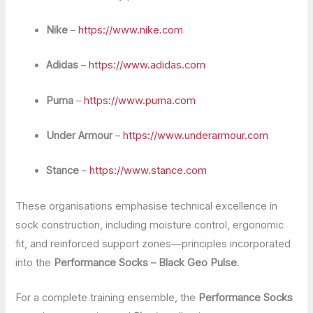
Nike
–
https://www.nike.com
Adidas
–
https://www.adidas.com
Puma
–
https://www.puma.com
Under Armour
–
https://www.underarmour.com
Stance
–
https://www.stance.com
These organisations emphasise technical excellence in
sock construction, including moisture control, ergonomic
fit, and reinforced support zones—principles incorporated
into the
Performance Socks – Black Geo Pulse
.
For a complete training ensemble, the
Performance Socks