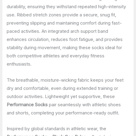
durability, ensuring they withstand repeated high-intensity
use. Ribbed stretch zones provide a secure, snug fit,
preventing slipping and maintaining comfort during fast-
paced activities. An integrated arch support band
enhances circulation, reduces foot fatigue, and provides
stability during movement, making these socks ideal for
both competitive athletes and everyday fitness
enthusiasts.
The breathable, moisture-wicking fabric keeps your feet
dry and comfortable, even during extended training or
outdoor activities. Lightweight yet supportive, these
Performance Socks
pair seamlessly with athletic shoes
and shorts, completing your performance-ready outfit.
Inspired by global standards in athletic wear, the